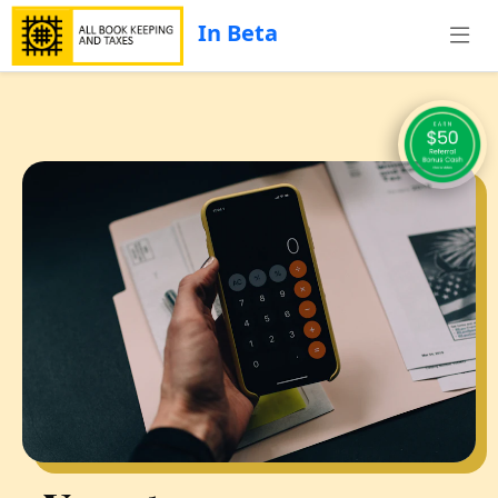
In Beta