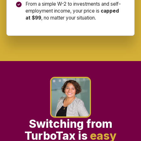
From a simple W-2 to investments and self-
employment income, your price is
capped
at $99
, no matter your situation.
Switching from
TurboTax is
easy