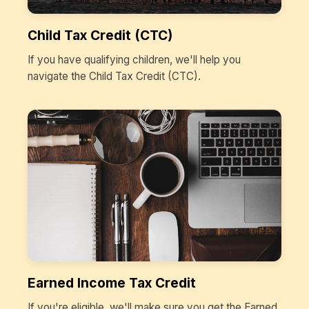
Child Tax Credit (CTC)
If you have qualifying children, we'll help you
navigate the Child Tax Credit (CTC).
Earned Income Tax Credit
If you're eligible, we'll make sure you get the Earned