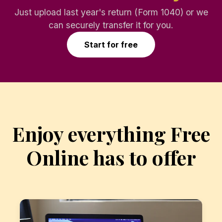
Just upload last year's return (Form 1040) or we
can securely transfer it for you.
Start for free
Enjoy everything Free
Online has to offer