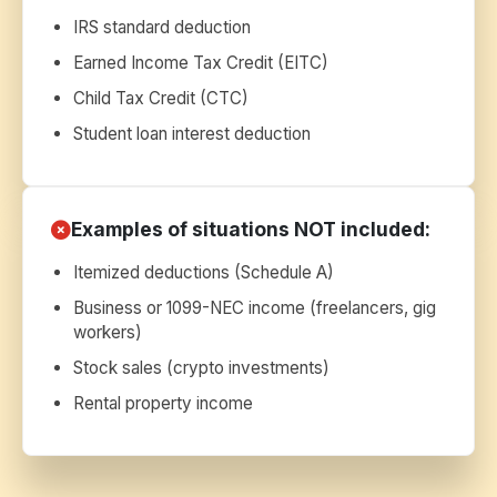
IRS standard deduction
Earned Income Tax Credit (EITC)
Child Tax Credit (CTC)
Student loan interest deduction
Examples of situations NOT included:
Itemized deductions (Schedule A)
Business or 1099-NEC income (freelancers, gig
workers)
Stock sales (crypto investments)
Rental property income