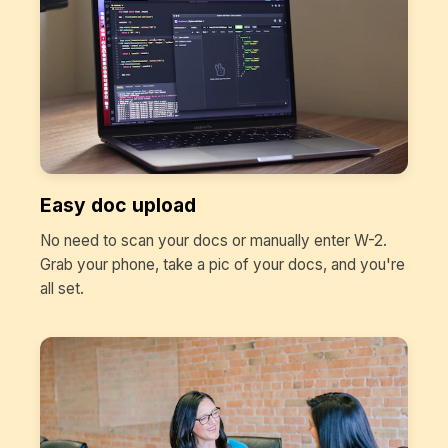
Easy doc upload
No need to scan your docs or manually enter W-2.
Grab your phone, take a pic of your docs, and you're
all set.