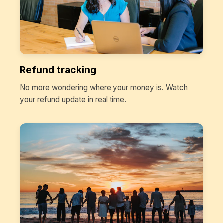
Refund tracking
No more wondering where your money is. Watch
your refund update in real time.