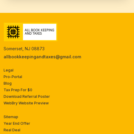
Somerset, NJ 08873
allbookkeepingandtaxes@gmail.com
Legal
Pro-Portal
Blog
Tax Prep For $0
Download Referral Poster
WebBry Website Preview
Sitemap
Year End Offer
Real Deal