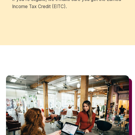
Income Tax Credit (EITC).