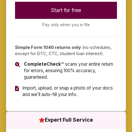
Start for free
Pay only when you e-file
Simple Form 1040 returns only
(no schedules,
except for EITC, CTC, student loan interest).
CompleteCheck™
scans your entire return
for errors, ensuring 100% accuracy,
guaranteed.
Import, upload, or snap a photo of your docs
and we'll auto-fill your info.
Expert Full Service