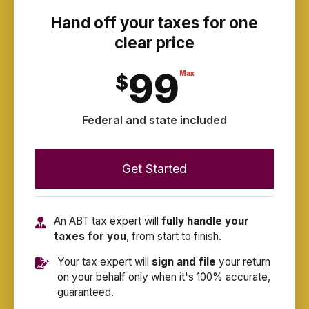
Hand off your taxes for one
clear price
99
Max
$
Federal and state included
Get Started
An ABT tax expert will
fully handle your
taxes for you
, from start to finish.
Your tax expert will
sign and file
your return
on your behalf only when it's 100% accurate,
guaranteed.