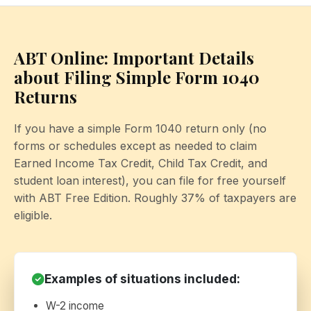
ABT Online: Important Details
about Filing Simple Form 1040
Returns
If you have a simple Form 1040 return only (no
forms or schedules except as needed to claim
Earned Income Tax Credit, Child Tax Credit, and
student loan interest), you can file for free yourself
with ABT Free Edition. Roughly 37% of taxpayers are
eligible.
Examples of situations included:
W-2 income