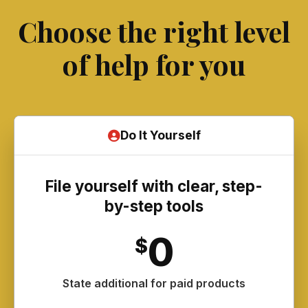
Choose the right level
of help for you
Do It Yourself
File yourself with clear, step-
by-step tools
0
$
State additional for paid products