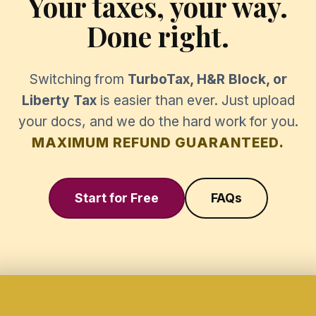
Your taxes, your way.
Done right.
Switching from
TurboTax, H&R Block, or
Liberty Tax
is easier than ever. Just upload
your docs, and we do the hard work for you.
MAXIMUM REFUND GUARANTEED.
Start for Free
FAQs