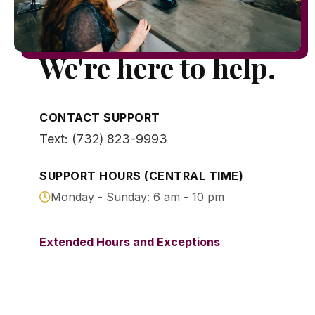
We're here to help.
CONTACT SUPPORT
Text: (732) 823-9993
SUPPORT HOURS (CENTRAL TIME)
Monday - Sunday: 6 am - 10 pm
Extended Hours and Exceptions